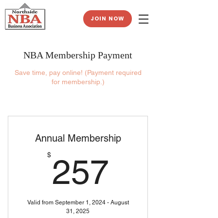
JOIN NOW
NBA Membership Payment
Save time, pay online! (Payment required
for membership.)
Annual Membership
257$
$
257
Valid from September 1, 2024 - August
31, 2025