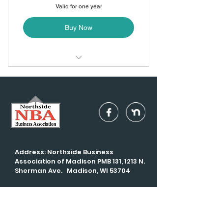
Valid for one year
Buy Now
Monthly networking dinner +
meeting
Monthly mingles
Volunteer opportunities
Address: Northside Business
Association of Madison PMB 131, 1213 N.
Sherman Ave. Madison, WI 53704
Email:
info@madisonNBA.com