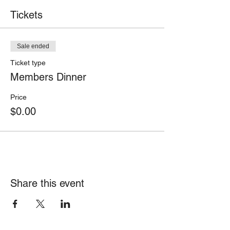
Tickets
Sale ended
Ticket type
Members Dinner
Price
$0.00
Share this event