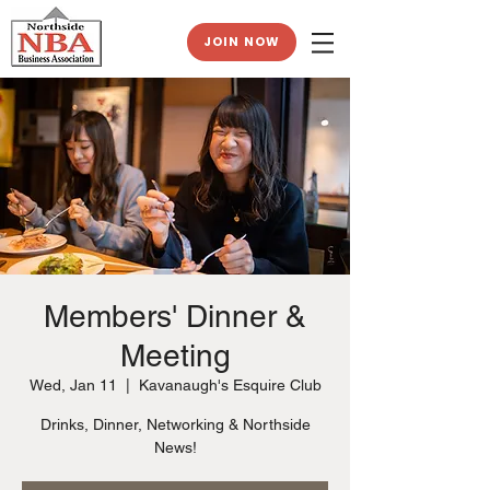
JOIN NOW
Members' Dinner &
Meeting
Wed, Jan 11
  |  
Kavanaugh's Esquire Club
Drinks, Dinner, Networking & Northside
News!