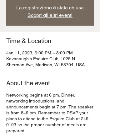
La registrazione è stata chiusa
Scopri gli altri eventi
Time & Location
Jan 11, 2023, 6:00 PM – 8:00 PM
Kavanaugh's Esquire Club, 1025 N
Sherman Ave, Madison, WI 53704, USA
About the event
Networking begins at 6 pm. Dinner,
networking introductions, and
announcements begin at 7 pm. The speaker
is from 8–9 pm. Remember to RSVP your
plans to attend to the Esquire Club at 249-
0193 so the proper number of meals are
prepared.